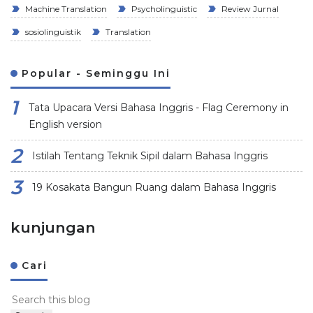
Machine Translation
Psycholinguistic
Review Jurnal
sosiolinguistik
Translation
Popular - Seminggu Ini
Tata Upacara Versi Bahasa Inggris - Flag Ceremony in
English version
Istilah Tentang Teknik Sipil dalam Bahasa Inggris
19 Kosakata Bangun Ruang dalam Bahasa Inggris
kunjungan
Cari