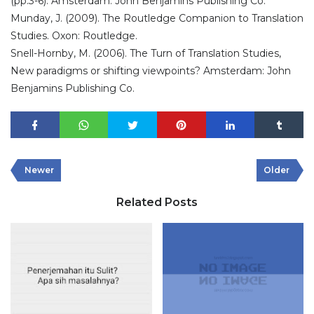
(pp.3-6). Amsterdam: John Benjamins Publishing Co.
Munday, J. (2009). The Routledge Companion to Translation
Studies. Oxon: Routledge.
Snell-Hornby, M. (2006). The Turn of Translation Studies,
New paradigms or shifting viewpoints? Amsterdam: John
Benjamins Publishing Co.
Newer
Older
Related Posts