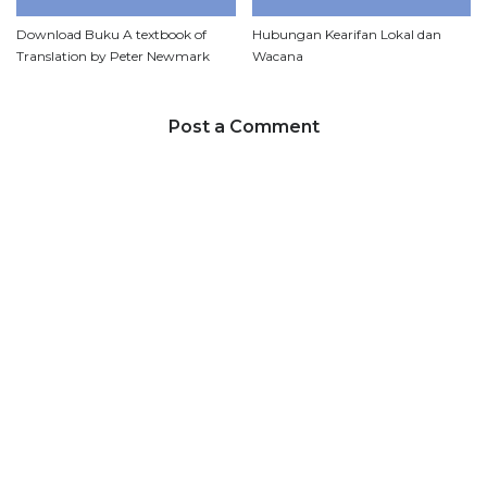
Download Buku A textbook of
Hubungan Kearifan Lokal dan
Translation by Peter Newmark
Wacana
Post a Comment