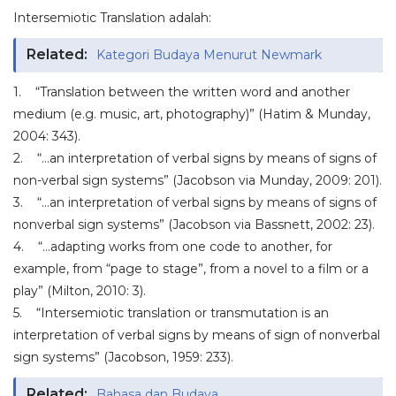
Intersemiotic Translation adalah:
Related:
Kategori Budaya Menurut Newmark
1. “Translation between the written word and another
medium (e.g. music, art, photography)” (Hatim & Munday,
2004: 343).
2. “…an interpretation of verbal signs by means of signs of
non-verbal sign systems” (Jacobson via Munday, 2009: 201).
3. “…an interpretation of verbal signs by means of signs of
nonverbal sign systems” (Jacobson via Bassnett, 2002: 23).
4. “…adapting works from one code to another, for
example, from “page to stage”, from a novel to a film or a
play” (Milton, 2010: 3).
5. “Intersemiotic translation or transmutation is an
interpretation of verbal signs by means of sign of nonverbal
sign systems” (Jacobson, 1959: 233).
Related:
Bahasa dan Budaya