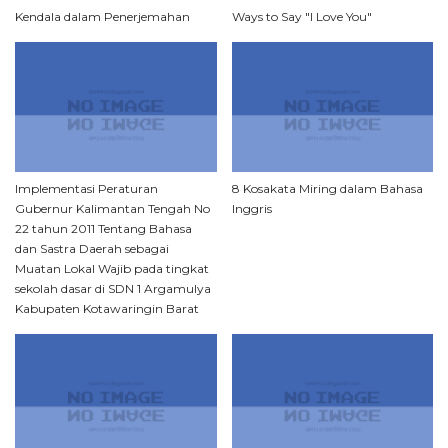
Kendala dalam Penerjemahan
Ways to Say "I Love You"
Implementasi Peraturan
8 Kosakata Miring dalam Bahasa
Gubernur Kalimantan Tengah No
Inggris
22 tahun 2011 Tentang Bahasa
dan Sastra Daerah sebagai
Muatan Lokal Wajib pada tingkat
sekolah dasar di SDN 1 Argamulya
Kabupaten Kotawaringin Barat