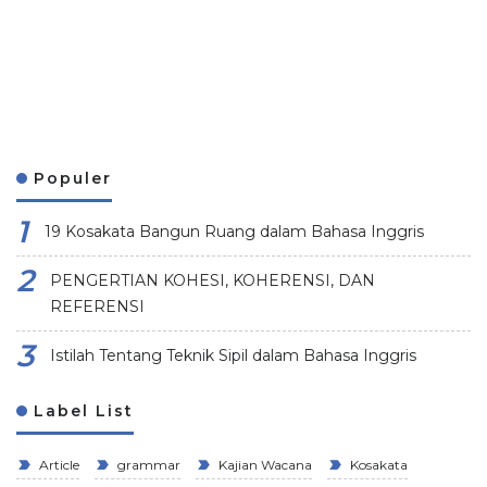
Populer
19 Kosakata Bangun Ruang dalam Bahasa Inggris
PENGERTIAN KOHESI, KOHERENSI, DAN
REFERENSI
Istilah Tentang Teknik Sipil dalam Bahasa Inggris
Label List
Article
grammar
Kajian Wacana
Kosakata