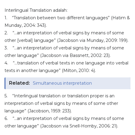
Interlingual Translation adalah:
1. “Translation between two different languages” (Hatim &
Munday, 2004: 343).
2. “…an interpretation of verbal signs by means of some
other [verbal] language” (Jacobson via Munday, 2009: 199).
3. “…an interpretation of verbal signs by means of some
other language” (Jacobson via Bassnett, 2002: 23).
4. “…translation of verbal texts in one language into verbal
texts in another language” (Milton, 2010: 4).
Related:
Simultaneous interpretation
5. “Interlingual translation or translation proper is an
interpretation of verbal signs by means of some other
language” (Jacobson, 1959: 233).
6. “…an interpretation of verbal signs by means of some
other language” (Jacobson via Snell-Hornby, 2006: 21).