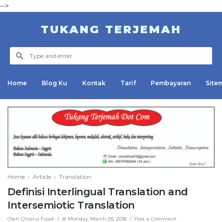
-->
TUKANG TERJEMAH
Home
Blog Ku
Kontak
Tarif
Pembayaran
Site
Invoice
Daftar Harga
Abstrak
Cara Pembayaran
Jurnal/Artikel
Kontak
Home
›
Article
›
Translation
Definisi Interlingual Translation and
Intersemiotic Translation
Oleh
Choirul Fuadi
di
Monday, March 28, 2016
Post a Comment