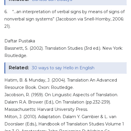
6. “…an interpretation of verbal signs by means of signs of
nonverbal sign systems” (Jacobson via Snell-Hornby, 2006:
21).
Daftar Pustaka
Bassnett, S. (2002). Translation Studies (3rd ed.). New York:
Routledge.
Related:
30 ways to say Hello in English
Hatim, B. & Munday, J. (2004). Translation An Advanced
Resource Book. Oxon: Routledge.
Jacobson, R. (1959). On Linguistic Aspects of Translation.
Dalam R.A. Brower (Ed.), On Translation (pp.232-239).
Massachusetts: Harvard University Press.
Milton, J. (2010). Adaptation. Dalam Y. Gambier & L. van
Doorslaer (Eds.), Handbook of Translation Studies Volume 1